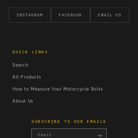
INSTAGRAM
FACEBOOK
EMAIL US
QUICK LINKS
Search
All Products
How to Measure Your Motorcycle Bolts
About Us
SUBSCRIBE TO OUR EMAILS
Email