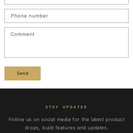
a
c
Phone number
t
f
Comment
o
r
m
Send
STAY UPDATED
Follow us on social media for the latest product
drops, build features and updates.