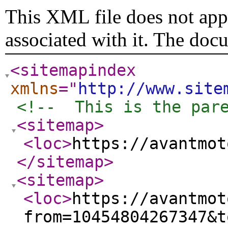
This XML file does not appe
associated with it. The doc
<sitemapindex
xmlns
="
http://www.site
<!--  This is the par
<sitemap
>
<loc
>
https://avantmot
</sitemap
>
<sitemap
>
<loc
>
https://avantmot
from=10454804267347&t