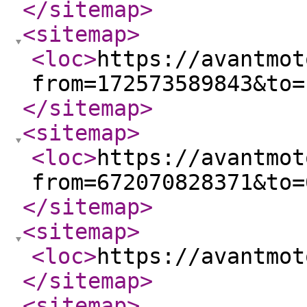
</sitemap
>
<sitemap
>
<loc
>
https://avantmot
from=172573589843&to=
</sitemap
>
<sitemap
>
<loc
>
https://avantmot
from=672070828371&to=
</sitemap
>
<sitemap
>
<loc
>
https://avantmot
</sitemap
>
<sitemap
>