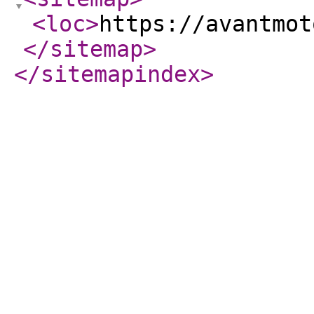
<loc
>
https://avantmot
</sitemap
>
</sitemapindex
>